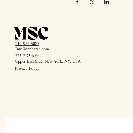
212-988-6085
Info@sepharad.com
325 E 75th St.
Upper East Side, New York, NY, USA
Privacy Policy