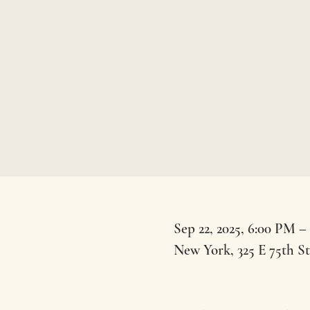
Sep 22, 2025, 6:00 PM –
New York, 325 E 75th S