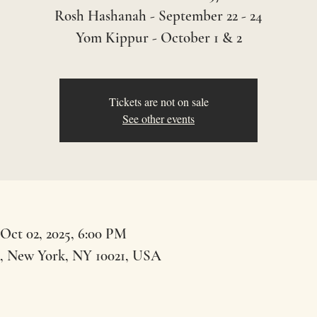
Rosh Hashanah - September 22 - 24
Yom Kippur - October 1 & 2
Tickets are not on sale
See other events
 Oct 02, 2025, 6:00 PM
t, New York, NY 10021, USA