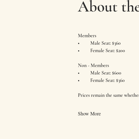
About the
Members
•	Male Seat: $360
•	Female Seat: $200
Non - Members
•	Male Seat: $600
•	Female Seat: $360
Prices remain the same whether
Show More