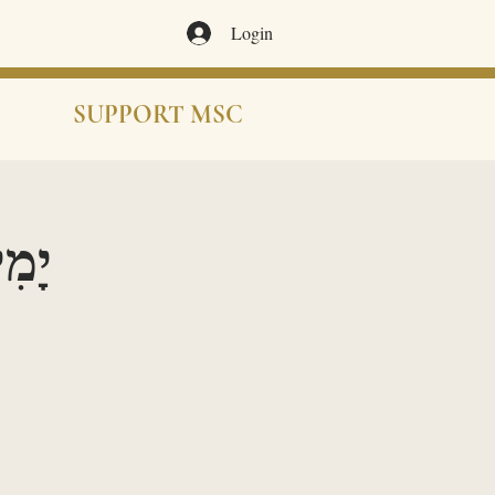
Login
SUPPORT MSC
ֹרָאִים