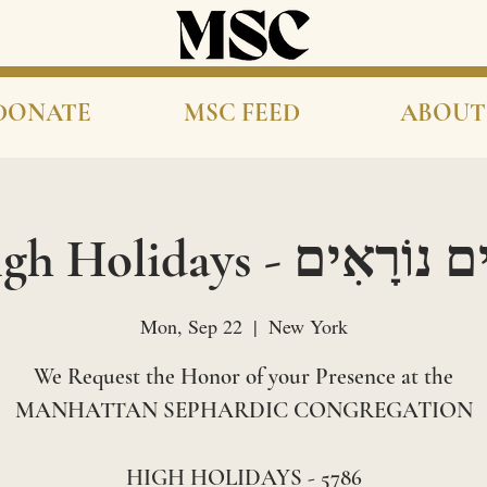
DONATE
MSC FEED
ABOUT
High Holidays - יָמִים נו
Mon, Sep 22
  |  
New York
We Request the Honor of your Presence at the
MANHATTAN SEPHARDIC CONGREGATION
HIGH HOLIDAYS - 5786