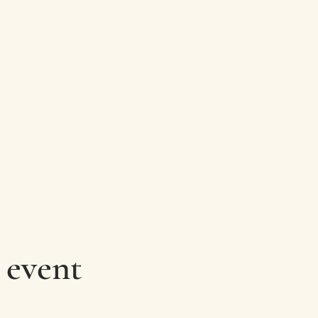
 event