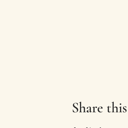
Share this