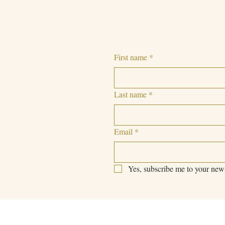
First name
*
Last name
*
Email
*
Yes, subscribe me to your news