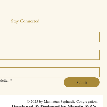
Stay Connected
letter.
*
Submit
© 2025 by Manhattan Sephardic Congregation.
Developed & Designed by Mamin & Co
.