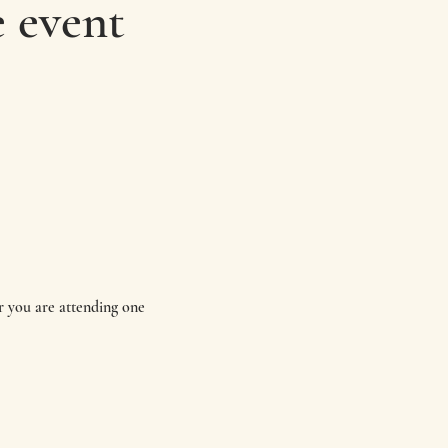
 event
 you are attending one 