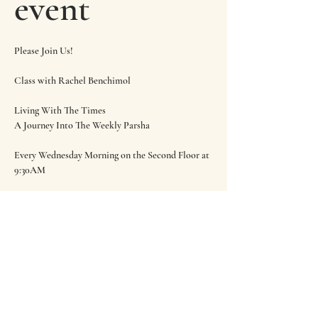
event
Please Join Us!
Class with Rachel Benchimol
Living With The Times
A Journey Into The Weekly Parsha
Every Wednesday Morning on the Second Floor at 
9:30AM
Share this