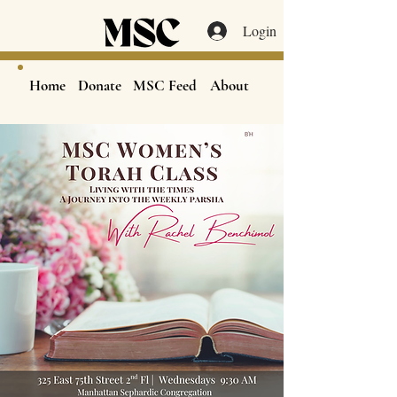
Login
Home
Donate
MSC Feed
About