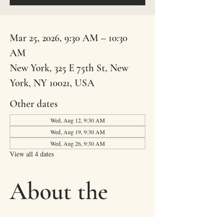
Mar 25, 2026, 9:30 AM – 10:30
AM
New York, 325 E 75th St, New
York, NY 10021, USA
Other dates
Wed, Aug 12, 9:30 AM
Wed, Aug 19, 9:30 AM
Wed, Aug 26, 9:30 AM
View all 4 dates
About the