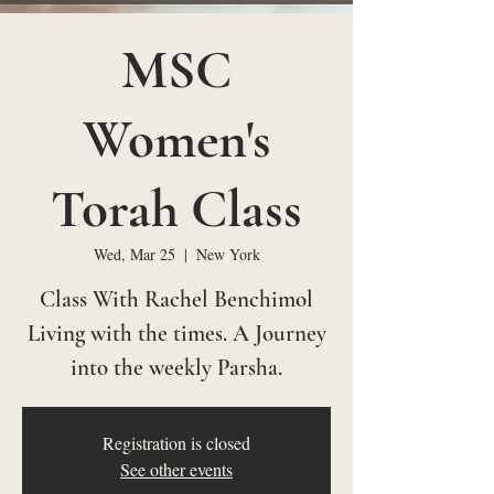
MSC
Women's
Torah Class
Wed, Mar 25
  |  
New York
Class With Rachel Benchimol
Living with the times. A Journey
into the weekly Parsha.
Registration is closed
See other events