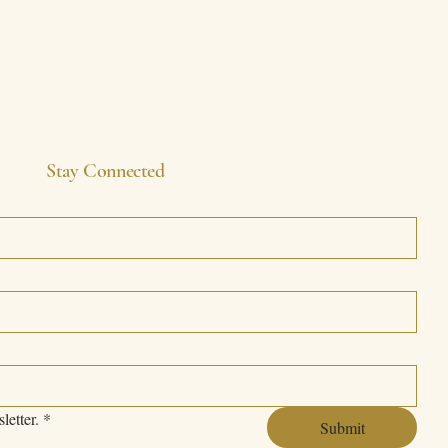
Stay Connected
letter.
*
Submit