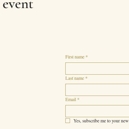
 event
First name
*
Last name
*
Email
*
Yes, subscribe me to your news