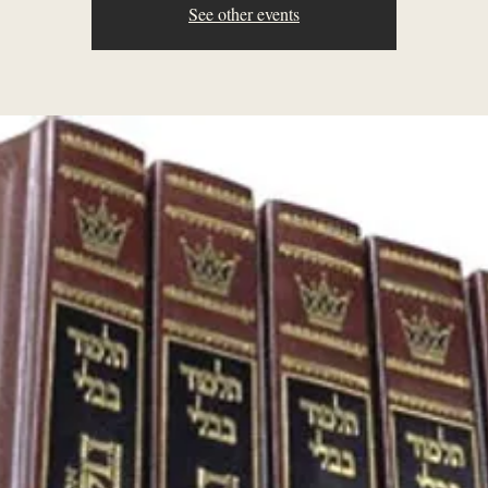
See other events