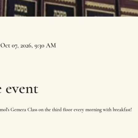
 Oct 07, 2026, 9:30 AM
 event
imol's Gemera Class on the third floor every morning with breakfast!