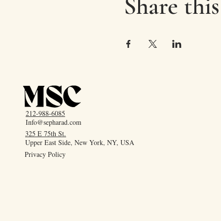
Share this
212-988-6085
Info@sepharad.com
325 E 75th St.
Upper East Side, New York, NY, USA
Privacy Policy