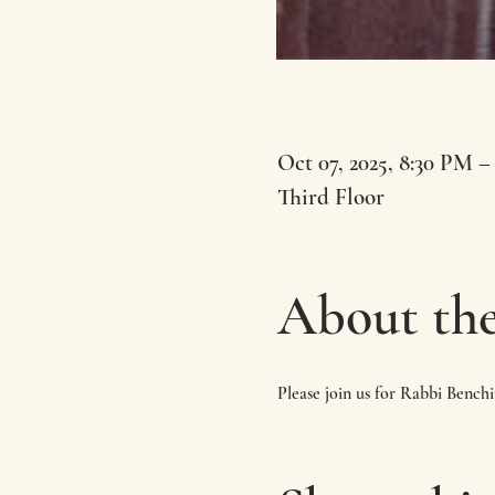
Oct 07, 2025, 8:30 PM –
Third Floor
About the
Please join us for Rabbi Bench