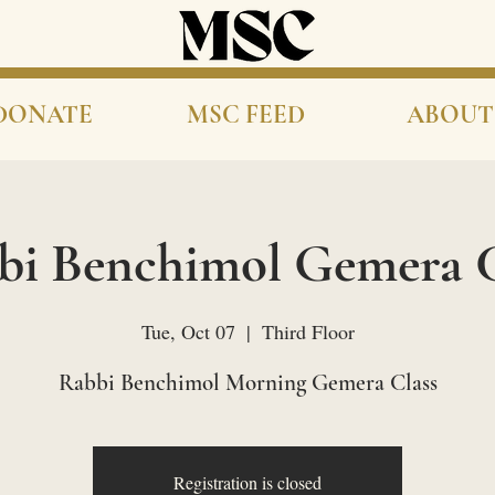
DONATE
MSC FEED
ABOUT
bi Benchimol Gemera C
Tue, Oct 07
  |  
Third Floor
Rabbi Benchimol Morning Gemera Class
Registration is closed