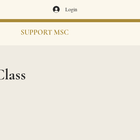
Login
SUPPORT MSC
lass