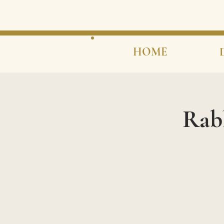
HOME
Rab