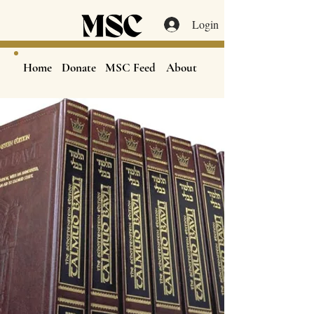
Login
Home
Donate
MSC Feed
About