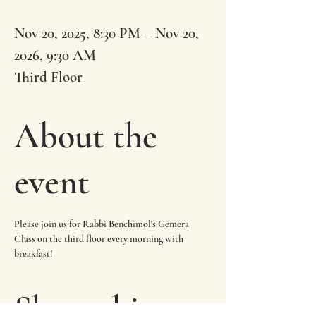
Nov 20, 2025, 8:30 PM – Nov 20,
2026, 9:30 AM
Third Floor
About the
event
Please join us for Rabbi Benchimol's Gemera 
Class on the third floor every morning with 
breakfast!
Share this