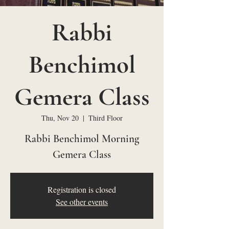
Rabbi
Benchimol
Gemera Class
Thu, Nov 20
  |  
Third Floor
Rabbi Benchimol Morning
Gemera Class
Registration is closed
See other events