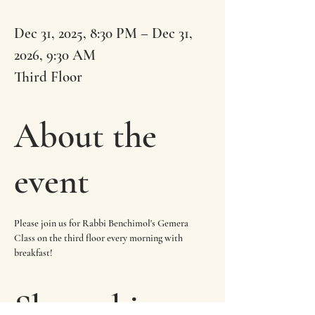
Dec 31, 2025, 8:30 PM – Dec 31,
2026, 9:30 AM
Third Floor
About the
event
Please join us for Rabbi Benchimol's Gemera 
Class on the third floor every morning with 
breakfast!
Share this