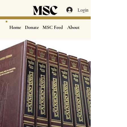
Login
Home
Donate
MSC Feed
About