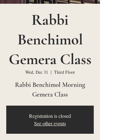
Rabbi
Benchimol
Gemera Class
Wed, Dec 31
  |  
Third Floor
Rabbi Benchimol Morning
Gemera Class
Registration is closed
See other events