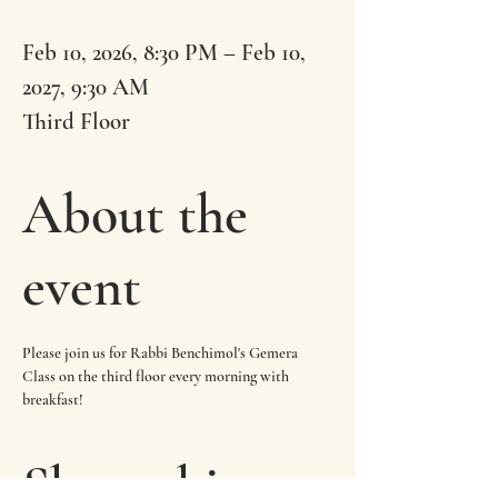
Feb 10, 2026, 8:30 PM – Feb 10,
2027, 9:30 AM
Third Floor
About the
event
Please join us for Rabbi Benchimol's Gemera 
Class on the third floor every morning with 
breakfast!
Share this