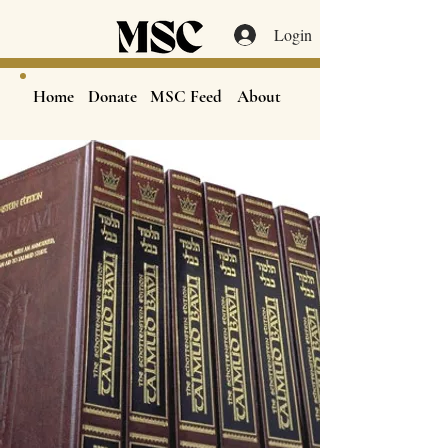
Login
Home
Donate
MSC Feed
About