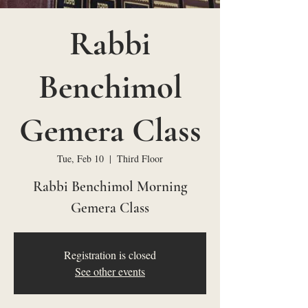
Rabbi
Benchimol
Gemera Class
Tue, Feb 10
  |  
Third Floor
Rabbi Benchimol Morning
Gemera Class
Registration is closed
See other events