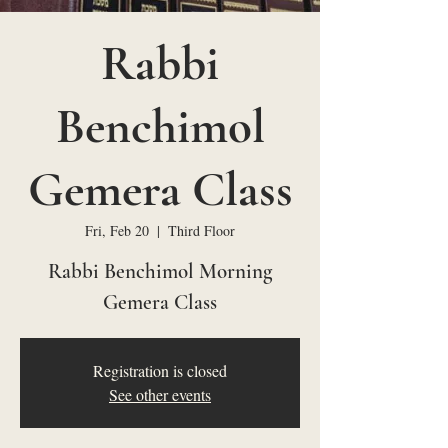
Rabbi
Benchimol
Gemera Class
Fri, Feb 20
  |  
Third Floor
Rabbi Benchimol Morning
Gemera Class
Registration is closed
See other events