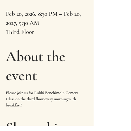
Feb 20, 2026, 8:30 PM – Feb 20,
2027, 9:30 AM
Third Floor
About the
event
Please join us for Rabbi Benchimol's Gemera 
Class on the third floor every morning with 
breakfast!
Share this