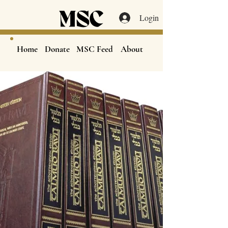
Login
Home
Donate
MSC Feed
About