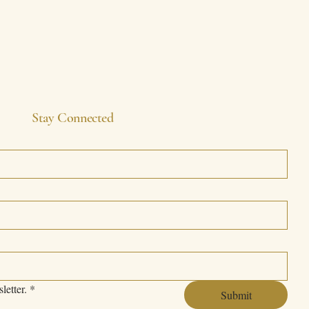
Stay Connected
letter.
*
Submit