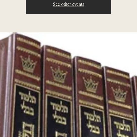
See other events