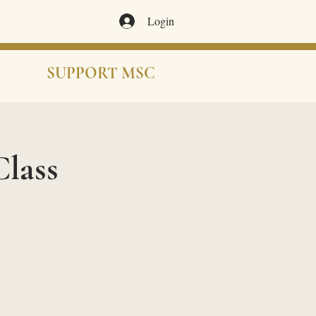
Login
SUPPORT MSC
lass