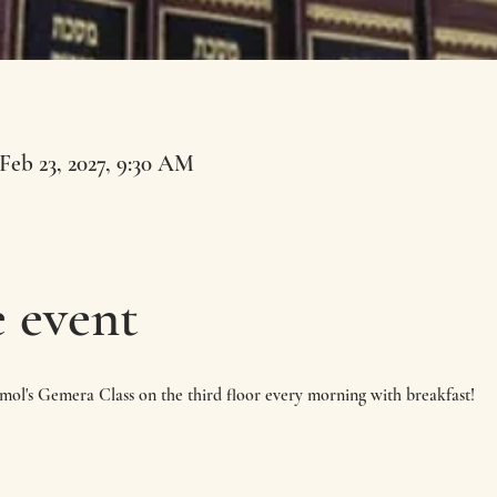
 Feb 23, 2027, 9:30 AM
 event
imol's Gemera Class on the third floor every morning with breakfast!