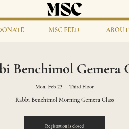
DONATE
MSC FEED
ABOUT
bi Benchimol Gemera C
Mon, Feb 23
  |  
Third Floor
Rabbi Benchimol Morning Gemera Class
Registration is closed