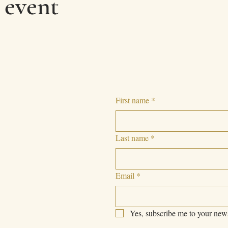
 event
First name
*
Last name
*
Email
*
Yes, subscribe me to your news