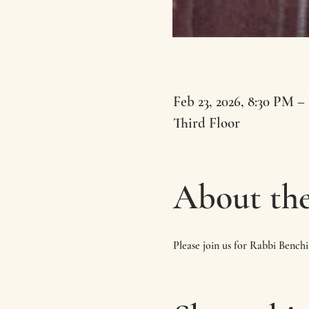
Feb 23, 2026, 8:30 PM –
Third Floor
About the
Please join us for Rabbi Bench