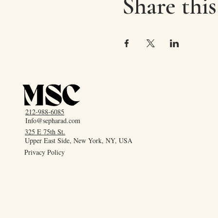
Share this
212-988-6085
Info@sepharad.com
325 E 75th St.
Upper East Side, New York, NY, USA
Privacy Policy