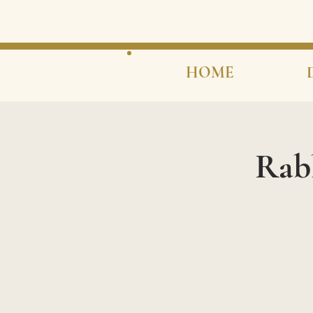
HOME
Rab