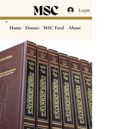
Login
Home
Donate
MSC Feed
About