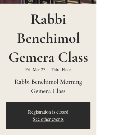
Rabbi
Benchimol
Gemera Class
Fri, Mar 27
  |  
Third Floor
Rabbi Benchimol Morning
Gemera Class
Registration is closed
See other events