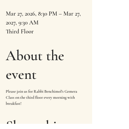
Mar 27, 2026, 8:30 PM – Mar 27,
2027, 9:30 AM
Third Floor
About the
event
Please join us for Rabbi Benchimol's Gemera 
Class on the third floor every morning with 
breakfast!
Share this