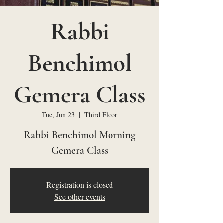
Rabbi
Benchimol
Gemera Class
Tue, Jun 23
  |  
Third Floor
Rabbi Benchimol Morning
Gemera Class
Registration is closed
See other events