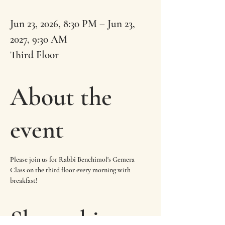
Jun 23, 2026, 8:30 PM – Jun 23,
2027, 9:30 AM
Third Floor
About the
event
Please join us for Rabbi Benchimol's Gemera 
Class on the third floor every morning with 
breakfast!
Share this