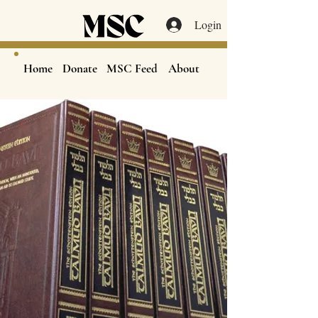
Login
Home
Donate
MSC Feed
About