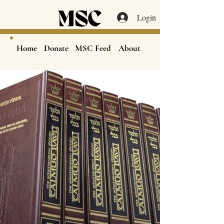
Login
Home
Donate
MSC Feed
About