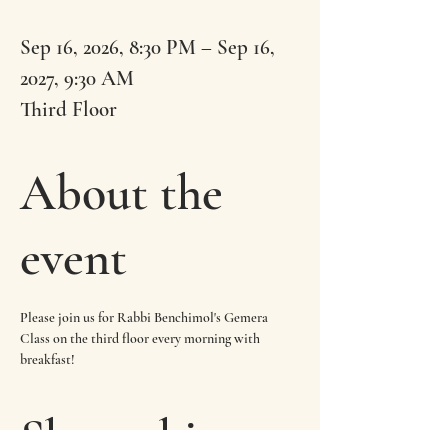
Sep 16, 2026, 8:30 PM – Sep 16,
2027, 9:30 AM
Third Floor
About the
event
Please join us for Rabbi Benchimol's Gemera 
Class on the third floor every morning with 
breakfast!
Share this