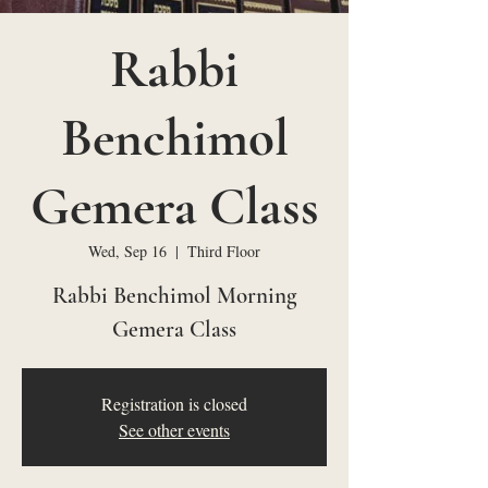
Rabbi
Benchimol
Gemera Class
Wed, Sep 16
  |  
Third Floor
Rabbi Benchimol Morning
Gemera Class
Registration is closed
See other events