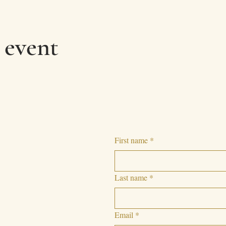
 event
First name
*
Last name
*
Email
*