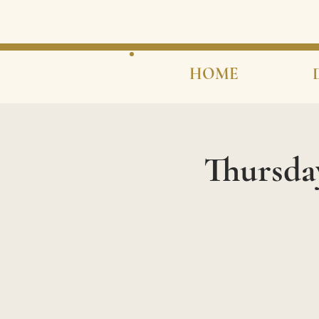
HOME
Thursda