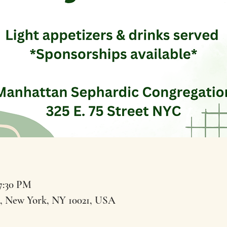
 7:30 PM
t, New York, NY 10021, USA