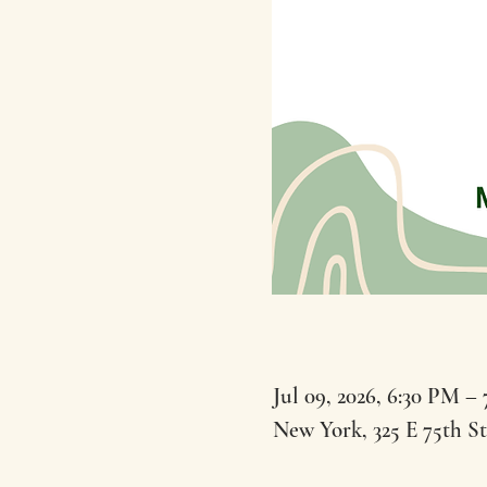
Jul 09, 2026, 6:30 PM –
New York, 325 E 75th S