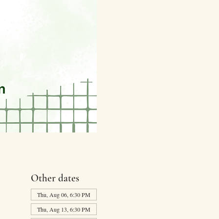
Other dates
Thu, Aug 06, 6:30 PM
Thu, Aug 13, 6:30 PM