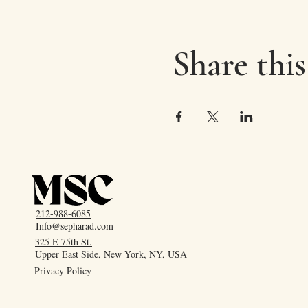
Share this
212-988-6085
Info@sepharad.com
325 E 75th St.
Upper East Side, New York, NY, USA
Privacy Policy