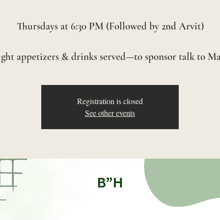
Thursdays at 6:30 PM (Followed by 2nd Arvit)
Registration is closed
See other events