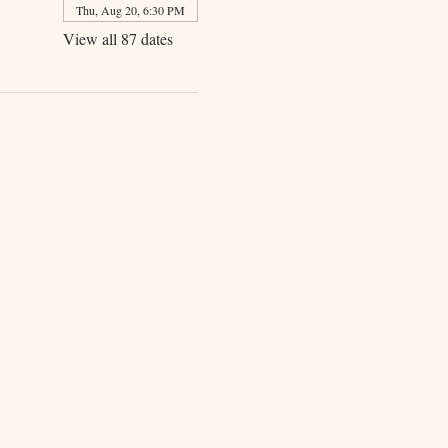
Thu, Aug 20, 6:30 PM
View all 87 dates