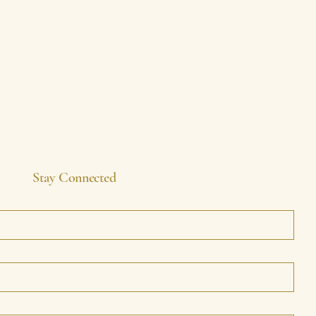
Stay Connected