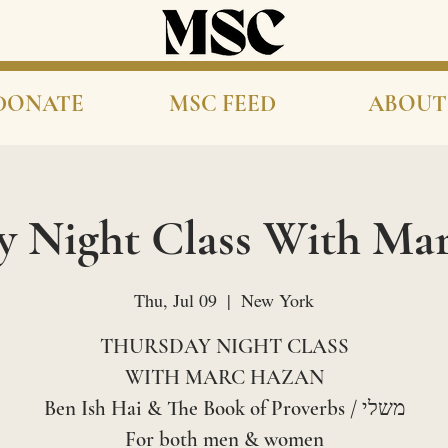
DONATE
MSC FEED
ABOUT
y Night Class With Ma
Thu, Jul 09
  |  
New York
THURSDAY NIGHT CLASS
WITH MARC HAZAN
Ben Ish Hai & The Book of Proverbs / משלי
For both men & women