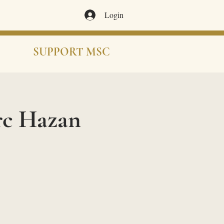
Login
SUPPORT MSC
rc Hazan