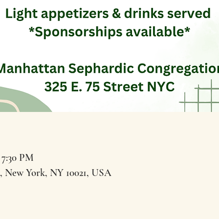
 7:30 PM
t, New York, NY 10021, USA