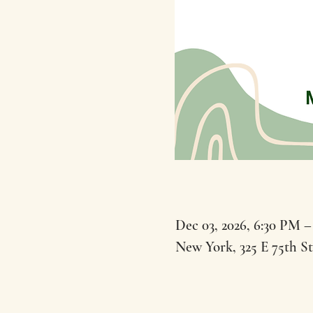
Dec 03, 2026, 6:30 PM –
New York, 325 E 75th S