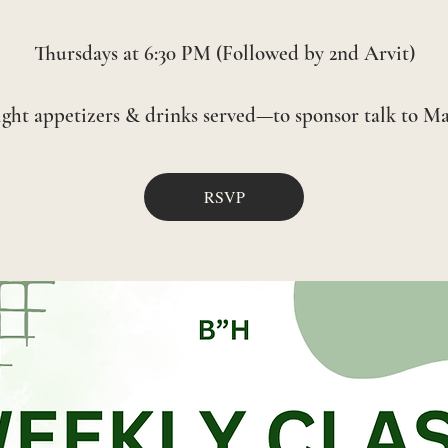
Thursdays at 6:30 PM (Followed by 2nd Arvit)
RSVP