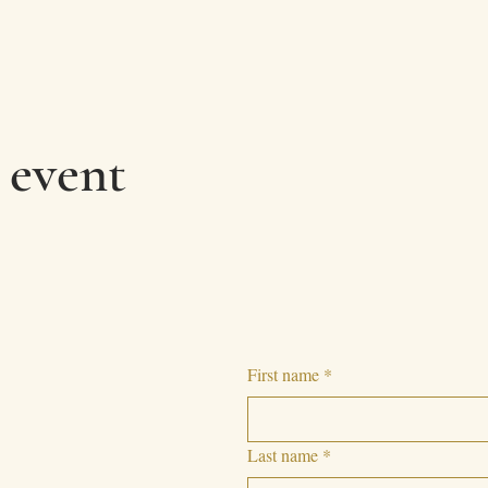
 event
First name
*
Last name
*