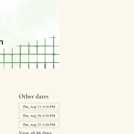
Other dates
Thu, Aug 13, 6:30 PM
Thu, Aug 20, 6:30 PM
Thu, Aug 27, 6:30 PM
View all 86 dates