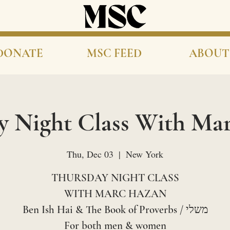
DONATE
MSC FEED
ABOUT
y Night Class With Ma
Thu, Dec 03
  |  
New York
THURSDAY NIGHT CLASS
WITH MARC HAZAN
Ben Ish Hai & The Book of Proverbs / משלי
For both men & women