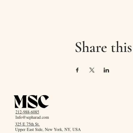
Share this
212-988-6085
Info@sepharad.com
325 E 75th St.
Upper East Side, New York, NY, USA