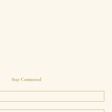
Stay Connected