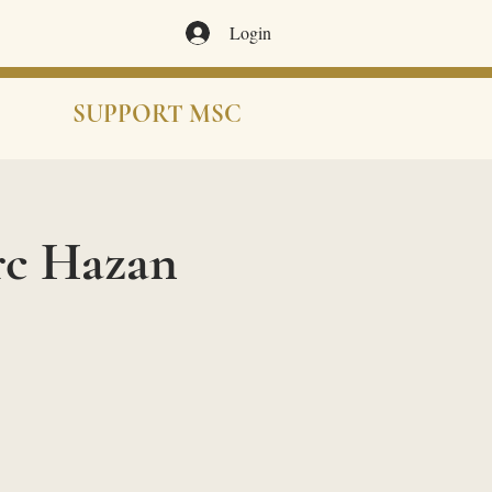
Login
SUPPORT MSC
rc Hazan