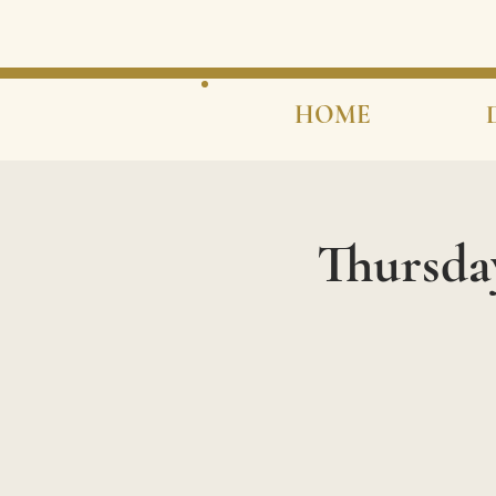
HOME
Thursda