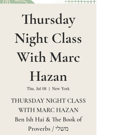
Thursday
Night Class
With Marc
Hazan
Thu, Jul 08
  |  
New York
THURSDAY NIGHT CLASS
WITH MARC HAZAN
Ben Ish Hai & The Book of
Proverbs / משלי