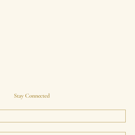
Stay Connected