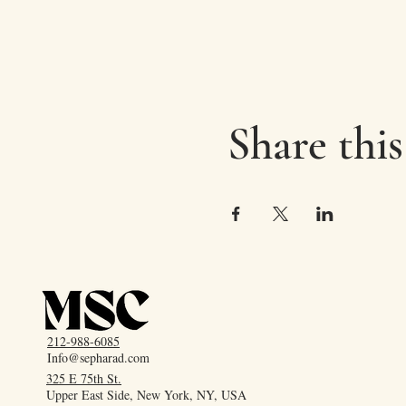
Share this
212-988-6085
Info@sepharad.com
325 E 75th St.
Upper East Side, New York, NY, USA