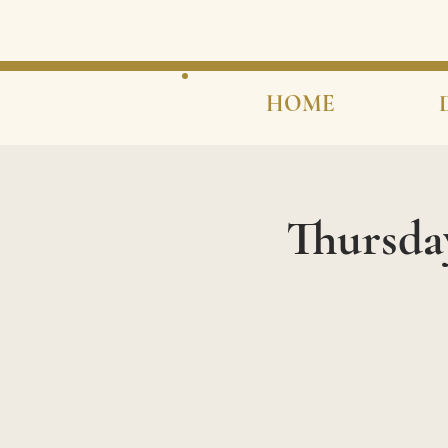
HOME
Thursda