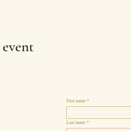
 event
First name
*
Last name
*