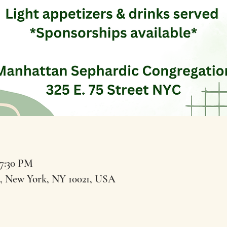
 7:30 PM
t, New York, NY 10021, USA