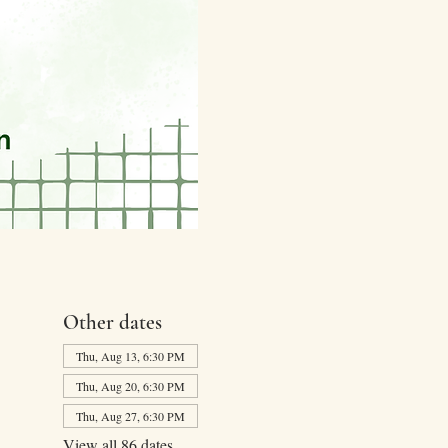
Other dates
Thu, Aug 13, 6:30 PM
Thu, Aug 20, 6:30 PM
Thu, Aug 27, 6:30 PM
View all 86 dates