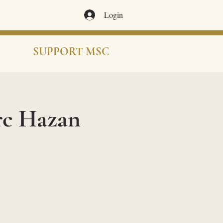
Login
SUPPORT MSC
rc Hazan