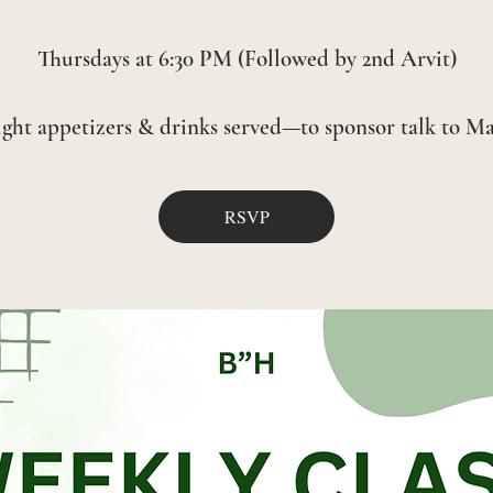
Thursdays at 6:30 PM (Followed by 2nd Arvit)
RSVP