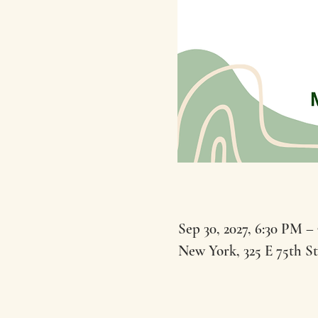
Sep 30, 2027, 6:30 PM –
New York, 325 E 75th S