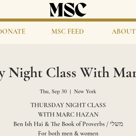
DONATE
MSC FEED
ABOUT
y Night Class With Ma
Thu, Sep 30
  |  
New York
THURSDAY NIGHT CLASS
WITH MARC HAZAN
Ben Ish Hai & The Book of Proverbs / משלי
For both men & women