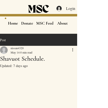
Login
Home
Donate
MSC Feed
About
Post
nissan4320
May 14
0 min read
Shavuot Schedule.
Updated:
7 days ago