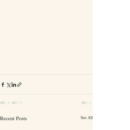
Recent Posts
See All