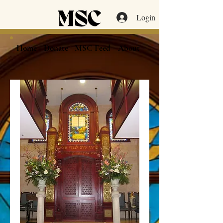
Login
Home
Donate
MSC Feed
About