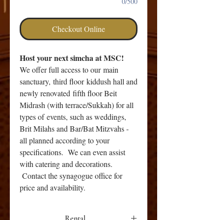
0/500
Checkout Online
Host your next simcha at MSC!
We offer full access to our main
sanctuary, third floor kiddush hall and
newly renovated fifth floor Beit
Midrash (with terrace/Sukkah) for all
types of events, such as weddings,
Brit Milahs and Bar/Bat Mitzvahs -
all planned according to your
specifications. We can even assist
with catering and decorations.
Contact the synagogue office for
price and availability.
Rental