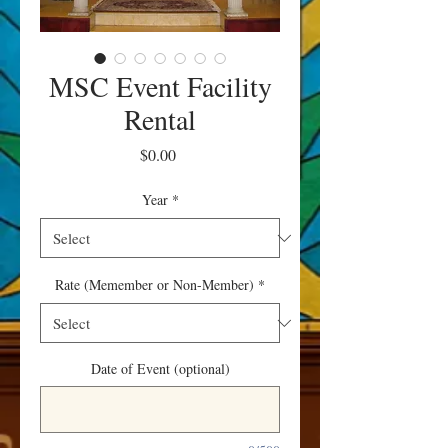
MSC Event Facility
Rental
Price
$0.00
Year
*
Rate (Memember or Non-Member)
*
Date of Event (optional)