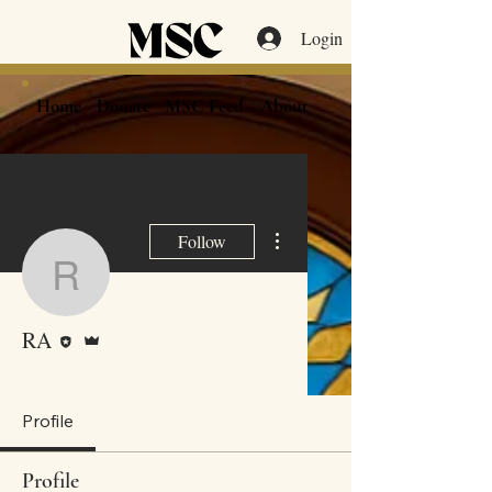
Login
Home
Donate
MSC Feed
About
More actions
Follow
RA
Editor
Admin
RA
MSC Shul Member
+
4
Profile
Profile