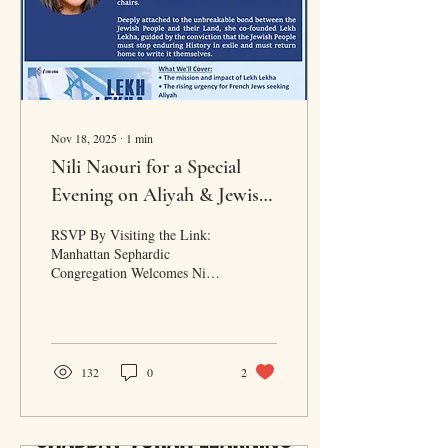
Nov 18, 2025
∙
1
min
Nili Naouri for a Special
Evening on Aliyah & Jewish
Resilience
RSVP By Visiting the Link:
Manhattan Sephardic
Congregation Welcomes Nili
Naouri | Wednesday
November 19, 2025 at 7:30
PM | Light meal served with
refreshments & wine.
Organized by: Chantal Tobaly
132
0
2