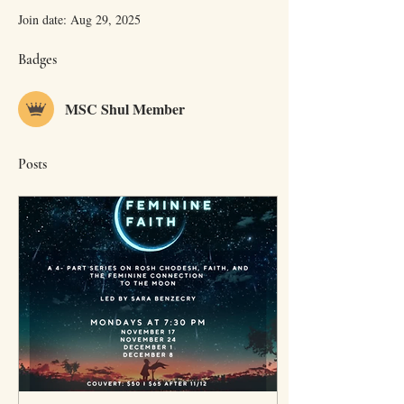
Join date: Aug 29, 2025
Badges
MSC Shul Member
Posts