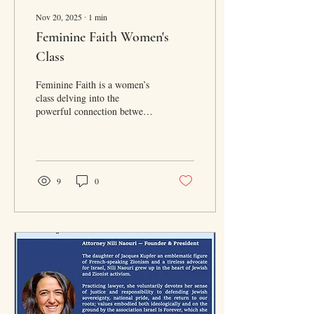
Nov 20, 2025
∙
1
min
Feminine Faith Women's
Class
Feminine Faith is a women’s
class delving into the
powerful connection between
women, Rosh Chodesh, and
faith.
9
0