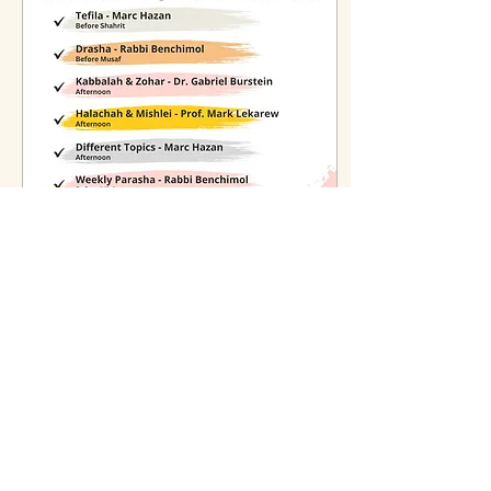
Nov 14, 2025
∙
2
min
Shabbat Torah Learning at
MSC
Join us every Shabbat for a
full schedule of Torah
learning at MSC, including
classes on tefila, parasha,
halachah, kabbalah, and more.
Sponsorships available.